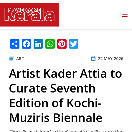
Skip to main content
Share
Facebook
LinkedIn
WhatsApp
Pinterest
Twitter
ART
22 MAY 2026
Artist Kader Attia to
Curate Seventh
Edition of Kochi-
Muziris Biennale
Globally acclaimed artist Kader Attia will curate the