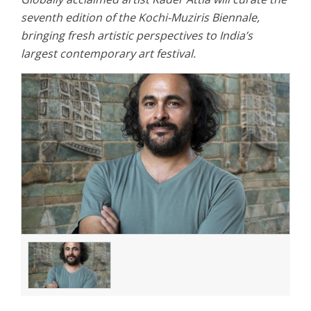
seventh edition of the Kochi-Muziris Biennale,
bringing fresh artistic perspectives to India’s
largest contemporary art festival.