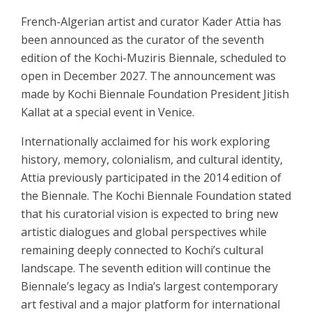
French-Algerian artist and curator Kader Attia has
been announced as the curator of the seventh
edition of the Kochi-Muziris Biennale, scheduled to
open in December 2027. The announcement was
made by Kochi Biennale Foundation President Jitish
Kallat at a special event in Venice.
Internationally acclaimed for his work exploring
history, memory, colonialism, and cultural identity,
Attia previously participated in the 2014 edition of
the Biennale. The Kochi Biennale Foundation stated
that his curatorial vision is expected to bring new
artistic dialogues and global perspectives while
remaining deeply connected to Kochi’s cultural
landscape. The seventh edition will continue the
Biennale’s legacy as India’s largest contemporary
art festival and a major platform for international