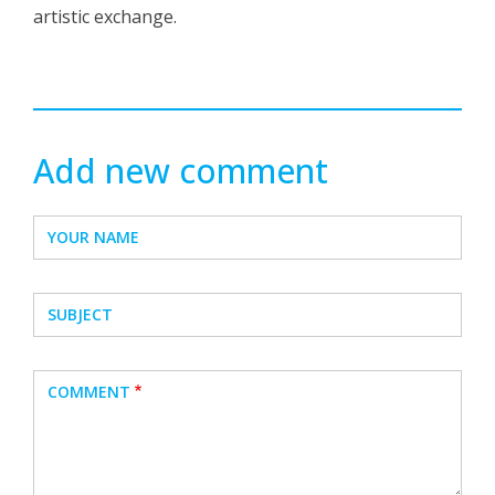
artistic exchange.
Add new comment
YOUR NAME
SUBJECT
COMMENT